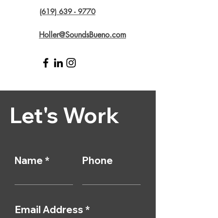
(619) 639 - 9770
Holler@SoundsBueno.com
Let's Work
Name
Phone
Email Address