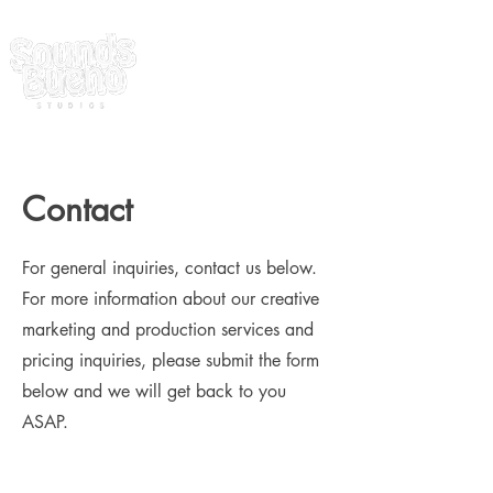
Contact
For general inquiries, contact us below.
For more information about our creative
marketing and production services and
pricing inquiries, please submit the form
below and we will get back to you
ASAP.