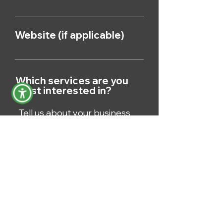
Website (if applicable)
Which services are you
most interested in?
Submit