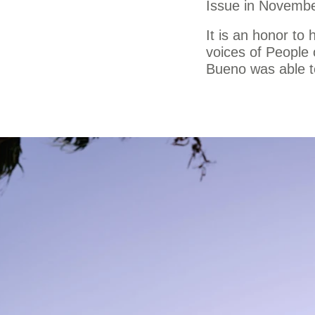
Issue in Novemb
It is an honor to
voices of People 
Bueno was able to