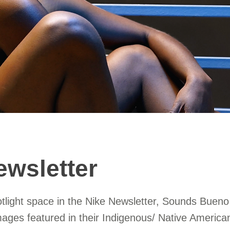
ewsletter
otlight space in the Nike Newsletter, Sounds Bueno
mages featured in their Indigenous/ Native Americ