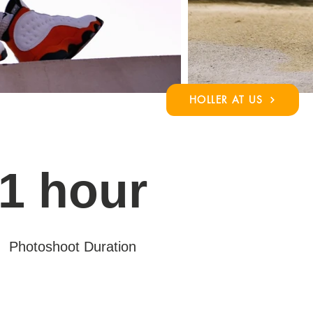
HOLLER AT US
1 hour
Photoshoot Duration