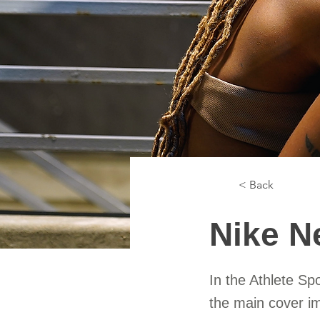
< Back
Nike N
In the Athlete Sp
the main cover i