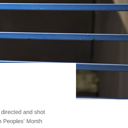
 directed and shot
an Peoples' Month