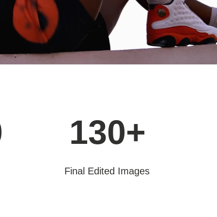
0
130+
Final Edited Images