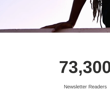
73,30
Newsletter Readers