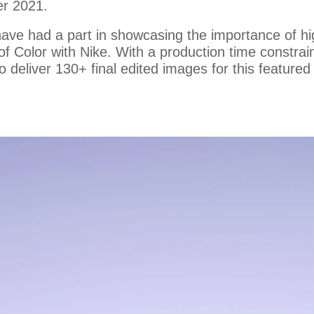
er 2021.
 have had a part in showcasing the importance of hi
of Color with Nike. With a production time constra
 deliver 130+ final edited images for this featured 