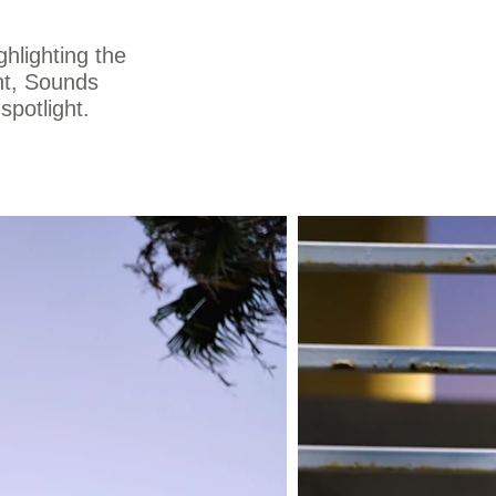
ghlighting the
int, Sounds
spotlight.